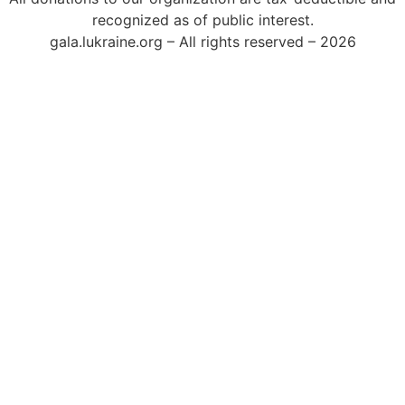
recognized as of public interest.
gala.lukraine.org – All rights reserved – 2026