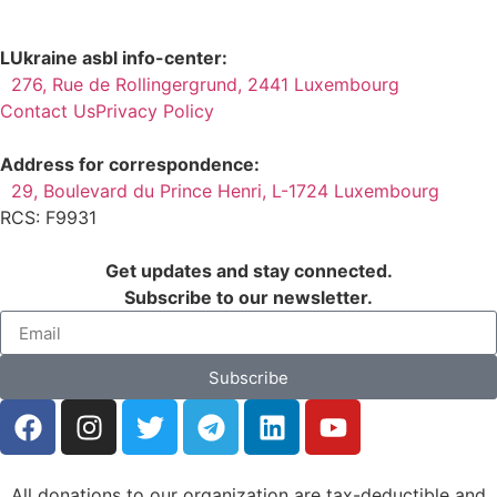
LUkraine asbl info-center:
276, Rue de Rollingergrund, 2441 Luxembourg
Contact Us
Privacy Policy
Address for correspondence:
29, Boulevard du Prince Henri, L-1724 Luxembourg
RCS: F9931
Get updates and stay connected.
Subscribe to our newsletter.
Subscribe
All donations to our organization are tax-deductible and