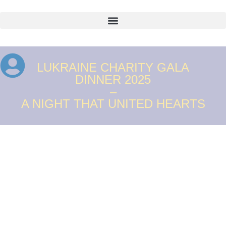
LUKRAINE CHARITY GALA
DINNER 2025
–
A NIGHT THAT UNITED HEARTS