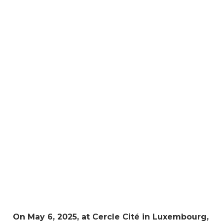
On May 6, 2025, at Cercle Cité in Luxembourg,