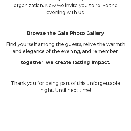
organization. Now we invite you to relive the
evening with us.
Browse the Gala Photo Gallery
Find yourself among the guests, relive the warmth
and elegance of the evening, and remember:
together, we create lasting impact.
Thank you for being part of this unforgettable
night. Until next time!