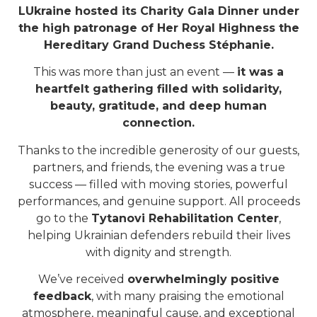
LUkraine hosted its Charity Gala Dinner under
the high patronage of Her Royal Highness the
Hereditary Grand Duchess Stéphanie.
This was more than just an event —
it was a
heartfelt gathering filled with solidarity,
beauty, gratitude, and deep human
connection.
Thanks to the incredible generosity of our guests,
partners, and friends, the evening was a true
success — filled with moving stories, powerful
performances, and genuine support. All proceeds
go to the
Tytanovi Rehabilitation Center
,
helping Ukrainian defenders rebuild their lives
with dignity and strength.
We’ve received
overwhelmingly positive
feedback
, with many praising the emotional
atmosphere, meaningful cause, and exceptional